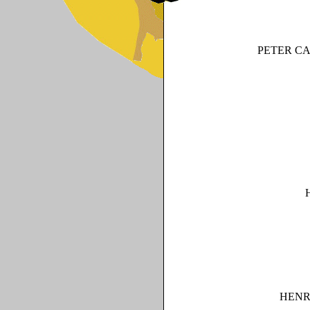
PETER C
HENR