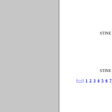
STINE
STINE
[<<]
1
2
3
4
5
6
7