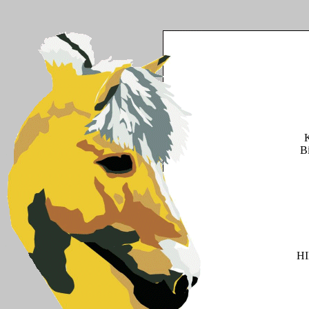
K
B
H